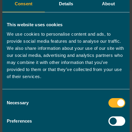
over 150 of the biggest sports
Consent
Details
About
providers and charities in the
country, including professional
This website uses cookies
Sports Club Foundations,
We use cookies to personalise content and ads, to
Leisure Providers and Youth
provide social media features and to analyse our traffic.
and Community Organisations.
We also share information about your use of our site with
our social media, advertising and analytics partners who
may combine it with other information that you’ve
provided to them or that they’ve collected from your use
of their services.
First name
*
Consent
Necessary
Selection
Last name
*
Preferences