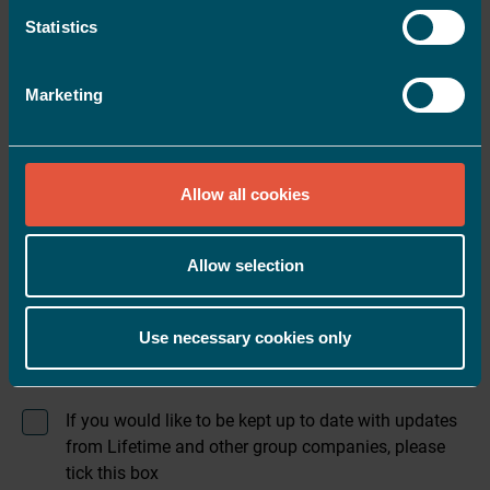
Statistics
Mobile number
*
Marketing
Email address
*
Allow all cookies
Postcode
*
Allow selection
Date of birth
*
Use necessary cookies only
If you would like to be kept up to date with updates
from Lifetime and other group companies, please
tick this box