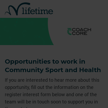
Opportunities to work in
Community Sport and Health
If you are interested to hear more about this
opportunity, fill out the information on the
register interest form below and one of the
team will be in touch soon to support you in