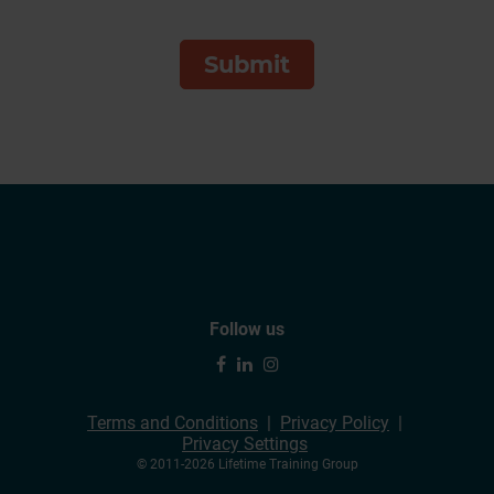
Follow us
Terms and Conditions
Privacy Policy
Privacy Settings
© 2011-2026 Lifetime Training Group