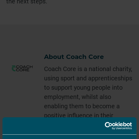
the next steps.
About Coach Core
Coach Core is a national charity,
using sport and apprenticeships
to support young people into
employment, whilst also
enabling them to become a
positive influence in their
communities. Since our launch
in 2012, we have worked with